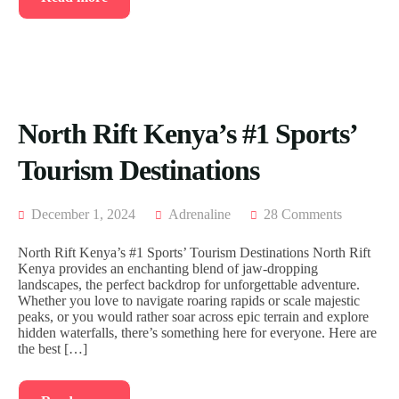
North Rift Kenya’s #1 Sports’
Tourism Destinations
December 1, 2024
Adrenaline
28 Comments
North Rift Kenya’s #1 Sports’ Tourism Destinations North Rift
Kenya provides an enchanting blend of jaw-dropping
landscapes, the perfect backdrop for unforgettable adventure.
Whether you love to navigate roaring rapids or scale majestic
peaks, or you would rather soar across epic terrain and explore
hidden waterfalls, there’s something here for everyone. Here are
the best […]