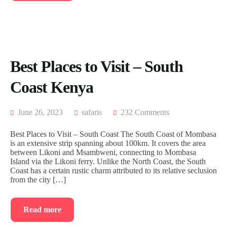
Best Places to Visit – South
Coast Kenya
June 26, 2023
safaris
232 Comments
Best Places to Visit – South Coast The South Coast of Mombasa
is an extensive strip spanning about 100km. It covers the area
between Likoni and Msambweni, connecting to Mombasa
Island via the Likoni ferry. Unlike the North Coast, the South
Coast has a certain rustic charm attributed to its relative seclusion
from the city […]
Read more