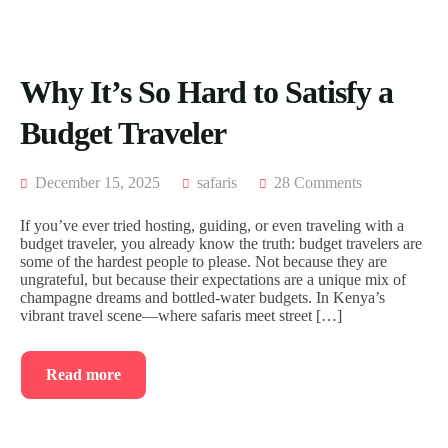
ACCOMODATION
FROM
US
MOMBASA
AIRTICKETING,
VISA
TRIPS
Why It’s So Hard to Satisfy a
&
FROM
PASSPORT
KISUMU
Budget Traveler
PROCESSING
TRIPS
FROM
ELDORET
December 15, 2025
safaris
28 Comments
TRIPS
If you’ve ever tried hosting, guiding, or even traveling with a
FROM
budget traveler, you already know the truth: budget travelers are
KAKAMEGA
some of the hardest people to please. Not because they are
ungrateful, but because their expectations are a unique mix of
TRIPS
champagne dreams and bottled-water budgets. In Kenya’s
FROM
vibrant travel scene—where safaris meet street […]
HOMABAY
Read more