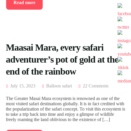
Read more
Maasai Mara, every safari
adventurer’s pot of gold at the
end of the rainbow
July 15, 2023
Balloon safari
22 Comments
The Greater Masai Mara ecosystem is renowned as one of the
most visited safari destinations globally. It is in fact credited with
the popularization of the safari concept. To visit this ecosystem is
to take a trip back into time and enjoy a glimpse of wildlife
freely roaming the land oblivious to the existence of […]