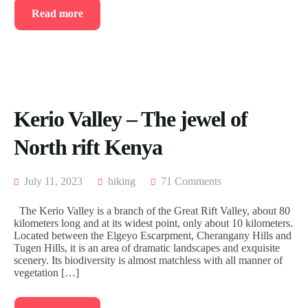
Read more
Kerio Valley – The jewel of
North rift Kenya
July 11, 2023
hiking
71 Comments
The Kerio Valley is a branch of the Great Rift Valley, about 80
kilometers long and at its widest point, only about 10 kilometers.
Located between the Elgeyo Escarpment, Cherangany Hills and
Tugen Hills, it is an area of dramatic landscapes and exquisite
scenery. Its biodiversity is almost matchless with all manner of
vegetation […]