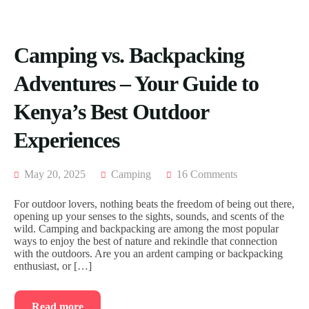
Camping vs. Backpacking
Adventures – Your Guide to
Kenya’s Best Outdoor
Experiences
May 20, 2025
Camping
16 Comments
For outdoor lovers, nothing beats the freedom of being out there,
opening up your senses to the sights, sounds, and scents of the
wild. Camping and backpacking are among the most popular
ways to enjoy the best of nature and rekindle that connection
with the outdoors. Are you an ardent camping or backpacking
enthusiast, or […]
Read more