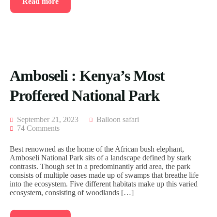
Read more
Amboseli : Kenya’s Most
Proffered National Park
September 21, 2023
Balloon safari
74 Comments
Best renowned as the home of the African bush elephant,
Amboseli National Park sits of a landscape defined by stark
contrasts. Though set in a predominantly arid area, the park
consists of multiple oases made up of swamps that breathe life
into the ecosystem. Five different habitats make up this varied
ecosystem, consisting of woodlands […]