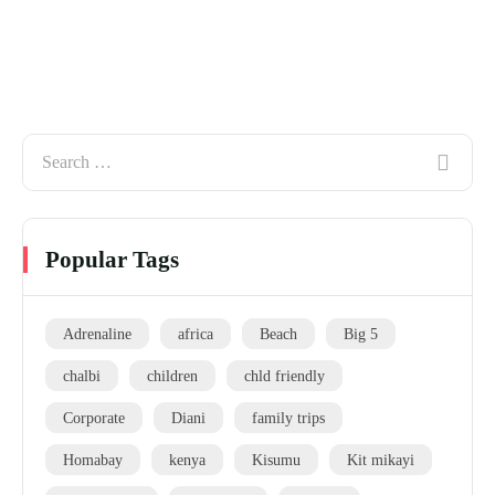
Popular Tags
Adrenaline
africa
Beach
Big 5
chalbi
children
chld friendly
Corporate
Diani
family trips
Homabay
kenya
Kisumu
Kit mikayi