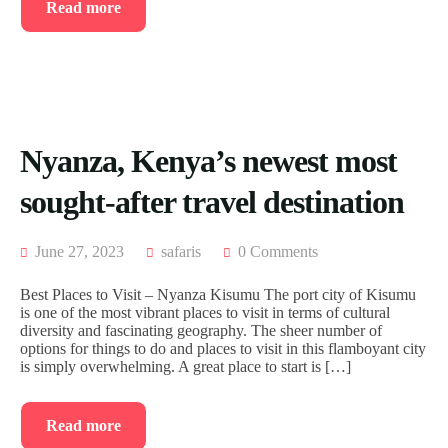
Read more
Nyanza, Kenya’s newest most
sought-after travel destination
June 27, 2023
safaris
0 Comments
Best Places to Visit – Nyanza Kisumu The port city of Kisumu
is one of the most vibrant places to visit in terms of cultural
diversity and fascinating geography. The sheer number of
options for things to do and places to visit in this flamboyant city
is simply overwhelming. A great place to start is […]
Read more