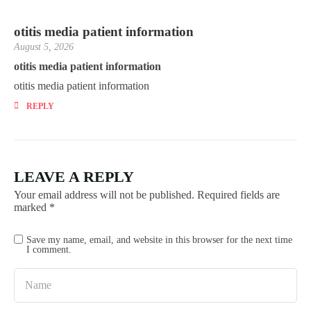
otitis media patient information
August 5, 2026
otitis media patient information
otitis media patient information
REPLY
LEAVE A REPLY
Your email address will not be published.
Required fields are
marked
*
Save my name, email, and website in this browser for the next time
I comment.