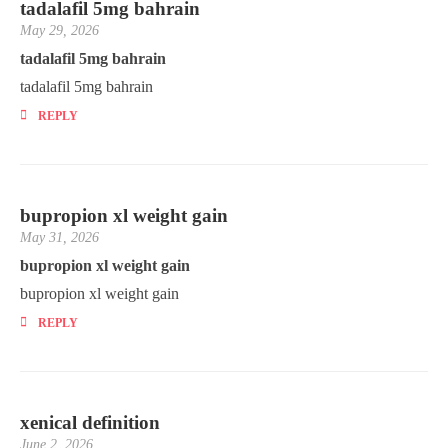
tadalafil 5mg bahrain
May 29, 2026
tadalafil 5mg bahrain
tadalafil 5mg bahrain
REPLY
bupropion xl weight gain
May 31, 2026
bupropion xl weight gain
bupropion xl weight gain
REPLY
xenical definition
June 2, 2026