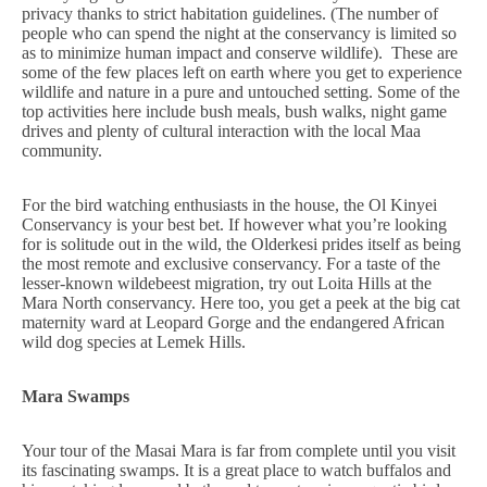
privacy thanks to strict habitation guidelines. (The number of
people who can spend the night at the conservancy is limited so
as to minimize human impact and conserve wildlife). These are
some of the few places left on earth where you get to experience
wildlife and nature in a pure and untouched setting. Some of the
top activities here include bush meals, bush walks, night game
drives and plenty of cultural interaction with the local Maa
community.
For the bird watching enthusiasts in the house, the Ol Kinyei
Conservancy is your best bet. If however what you’re looking
for is solitude out in the wild, the Olderkesi prides itself as being
the most remote and exclusive conservancy. For a taste of the
lesser-known wildebeest migration, try out Loita Hills at the
Mara North conservancy. Here too, you get a peek at the big cat
maternity ward at Leopard Gorge and the endangered African
wild dog species at Lemek Hills.
Mara Swamps
Your tour of the Masai Mara is far from complete until you visit
its fascinating swamps. It is a great place to watch buffalos and