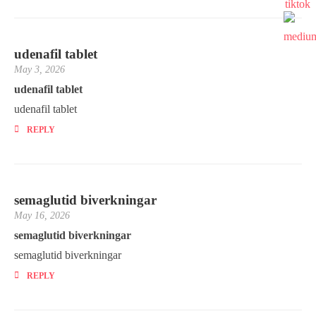
udenafil tablet
May 3, 2026
udenafil tablet
udenafil tablet
REPLY
semaglutid biverkningar
May 16, 2026
semaglutid biverkningar
semaglutid biverkningar
REPLY