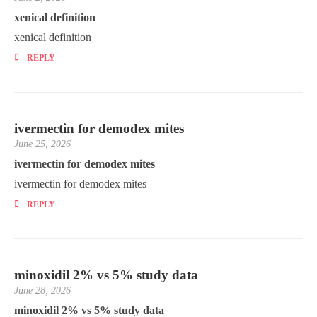
xenical definition
xenical definition
REPLY
ivermectin for demodex mites
June 25, 2026
ivermectin for demodex mites
ivermectin for demodex mites
REPLY
minoxidil 2% vs 5% study data
June 28, 2026
minoxidil 2% vs 5% study data