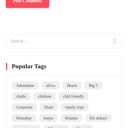
Popular Tags
Adrenaline
africa
Beach
Big 5
chalbi
children
chld friendly
Corporate
Diani
family trips
Homabay
kenya
Kisumu
Kit mikayi