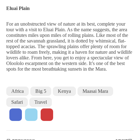
Eluai Plain
For an unobstructed view of nature at its best, complete your
tour with a visit to Eluai Plain. As the name suggests, the area
constitutes miles upon miles of rolling plains. Like most of the
rest of the savannah grassland, it is dotted by whimsical, flat-
topped acacias. The sprawling plains offer plenty of room for
wildlife to roam freely, making it a haven for nature and wildlife
lovers alike. From here, you get to enjoy a spectacular view of
Oloololo escarpment on the western side. It’s one of the best
spots for the most breathtaking sunsets in the Mara.
Africa
Big 5
Kenya
Maasai Mara
Safari
Travel