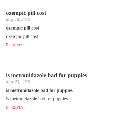
ozempic pill cost
May 18, 2026
ozempic pill cost
ozempic pill cost
REPLY
is metronidazole bad for puppies
May 23, 2026
is metronidazole bad for puppies
is metronidazole bad for puppies
REPLY