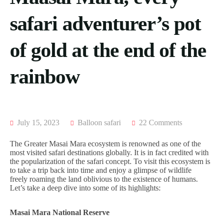
ACCOMODATION
FROM
US
MOMBASA
safari adventurer’s pot
AIRTICKETING,
VISA
TRIPS
of gold at the end of the
&
FROM
PASSPORT
KISUMU
PROCESSING
rainbow
TRIPS
FROM
ELDORET
TRIPS
FROM
July 15, 2023
Balloon safari
22 Comments
KAKAMEGA
TRIPS
The Greater Masai Mara ecosystem is renowned as one of the
FROM
most visited safari destinations globally. It is in fact credited with
HOMABAY
the popularization of the safari concept. To visit this ecosystem is
to take a trip back into time and enjoy a glimpse of wildlife
freely roaming the land oblivious to the existence of humans.
Let’s take a deep dive into some of its highlights:
Masai Mara National Reserve