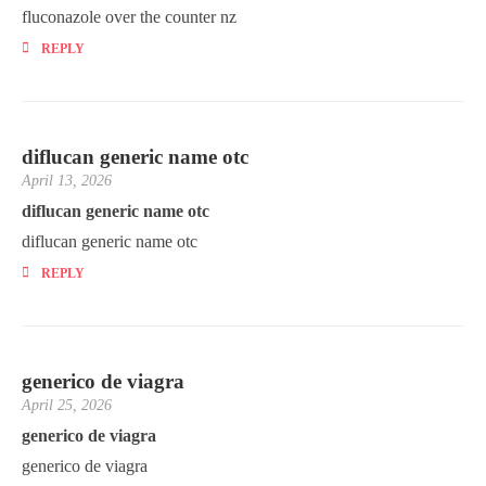
fluconazole over the counter nz
REPLY
diflucan generic name otc
April 13, 2026
diflucan generic name otc
diflucan generic name otc
REPLY
generico de viagra
April 25, 2026
generico de viagra
generico de viagra