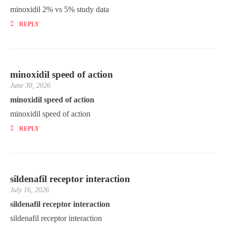
minoxidil 2% vs 5% study data
REPLY
minoxidil speed of action
June 30, 2026
minoxidil speed of action
minoxidil speed of action
REPLY
sildenafil receptor interaction
July 16, 2026
sildenafil receptor interaction
sildenafil receptor interaction