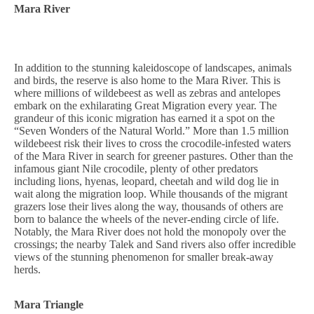
Mara River
In addition to the stunning kaleidoscope of landscapes, animals
and birds, the reserve is also home to the Mara River. This is
where millions of wildebeest as well as zebras and antelopes
embark on the exhilarating Great Migration every year. The
grandeur of this iconic migration has earned it a spot on the
“Seven Wonders of the Natural World.” More than 1.5 million
wildebeest risk their lives to cross the crocodile-infested waters
of the Mara River in search for greener pastures. Other than the
infamous giant Nile crocodile, plenty of other predators
including lions, hyenas, leopard, cheetah and wild dog lie in
wait along the migration loop. While thousands of the migrant
grazers lose their lives along the way, thousands of others are
born to balance the wheels of the never-ending circle of life.
Notably, the Mara River does not hold the monopoly over the
crossings; the nearby Talek and Sand rivers also offer incredible
views of the stunning phenomenon for smaller break-away
herds.
Mara Triangle