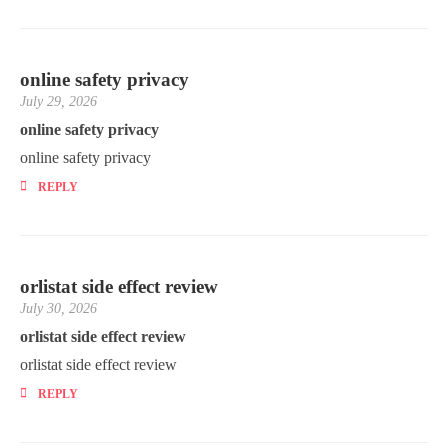
online safety privacy
July 29, 2026
online safety privacy
online safety privacy
REPLY
orlistat side effect review
July 30, 2026
orlistat side effect review
orlistat side effect review
REPLY