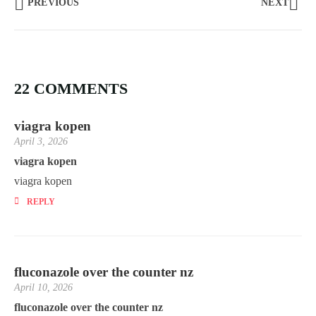
PREVIOUS
NEXT
22 COMMENTS
viagra kopen
April 3, 2026
viagra kopen
viagra kopen
REPLY
fluconazole over the counter nz
April 10, 2026
fluconazole over the counter nz