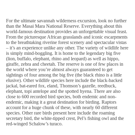
For the ultimate savannah wilderness excursion, look no further
than the Masai Mara National Reserve. Everything about this
world-famous destination provides an unforgettable visual feast.
From the picturesque African grasslands and iconic escarpments
to the breathtaking riverine forest scenery and spectacular vistas
– it’s an experience unlike any other. The variety of wildlife here
is simply mind-boggling. It is home to the legendary big five
(lion, buffalo, elephant, rhino and leopard) as well as hippo,
giraffe, zebra and cheetah. The reserve is one of few places in
the world where you’re almost always guaranteed to get
sightings of four among the big five (the black rhino is a little
elusive). Other wildlife species here include the black-backed
jackal, bat-eared fox, eland, Thomson’s gazelle, reedbuck,
elephant, topi antelope and the spotted hyena. There are also
close to 600 recorded bird species, both endemic and non-
endemic, making it a great destination for birding. Raptors
account for a huge chunk of these, with nearly 60 different
species. Other rare birds present here include the roaming
secretary bird, the white-tipped crest, Pel’s fishing owl and the
red-winged Schalow’s turaco.