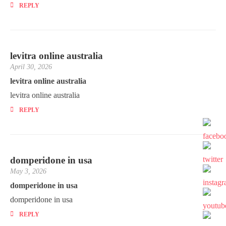
REPLY
levitra online australia
April 30, 2026
levitra online australia
levitra online australia
REPLY
domperidone in usa
May 3, 2026
domperidone in usa
domperidone in usa
REPLY