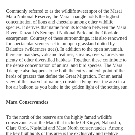
Commonly referred to as the wildlife sweet spot of the Masai
Mara National Reserve, the Mara Triangle holds the highest
concentration of lions and cheetahs among other wildlife
species. It derives that name from its location between the Mara
River, Tanzania’s Serengeti National Park and the Oloololo
escarpment. Courtesy of these surroundings, it is also renowned
for spectacular scenery set in an open grassland dotted by
Balanites (wilderness trees). In addition to the open savannah,
there are marshes, volcanic features, streams, rivers, forests and
plenty of other diversified habitats. Together, these contribute to
the dense concentration of animal and bird species. The Mara
Triangle also happens to be both the entry and exit point of the
herds of grazers that define the Great Migration. For an aerial
view of this marvel of nature, consider flying over the area in a
hot air balloon as you bathe in the golden light of the setting sun.
Mara Conservancies
To the north of the reserve are the highly famed wildlife
conservancies of the Mara that include Ol Kinyei, Naboisho,
Olare Orok, Nashulai and Mara North conservancies. Among
the key highlights of this area is the exclusivity and relative