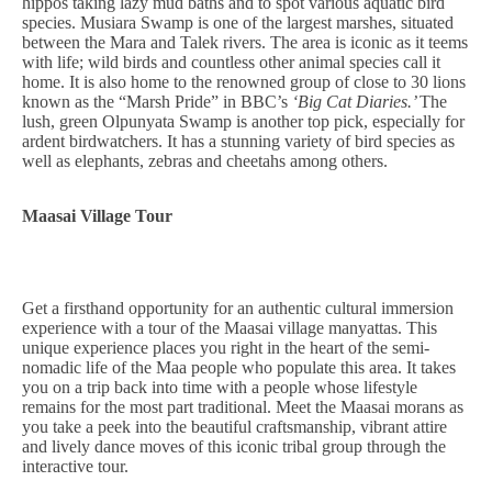
hippos taking lazy mud baths and to spot various aquatic bird
species. Musiara Swamp is one of the largest marshes, situated
between the Mara and Talek rivers. The area is iconic as it teems
with life; wild birds and countless other animal species call it
home. It is also home to the renowned group of close to 30 lions
known as the “Marsh Pride” in BBC’s
‘Big Cat Diaries.’
The
lush, green Olpunyata Swamp is another top pick, especially for
ardent birdwatchers. It has a stunning variety of bird species as
well as elephants, zebras and cheetahs among others.
Maasai Village Tour
Get a firsthand opportunity for an authentic cultural immersion
experience with a tour of the Maasai village manyattas. This
unique experience places you right in the heart of the semi-
nomadic life of the Maa people who populate this area. It takes
you on a trip back into time with a people whose lifestyle
remains for the most part traditional. Meet the Maasai morans as
you take a peek into the beautiful craftsmanship, vibrant attire
and lively dance moves of this iconic tribal group through the
interactive tour.