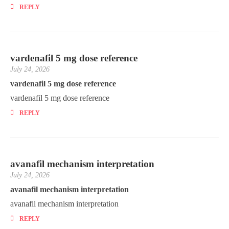
REPLY
vardenafil 5 mg dose reference
July 24, 2026
vardenafil 5 mg dose reference
vardenafil 5 mg dose reference
REPLY
avanafil mechanism interpretation
July 24, 2026
avanafil mechanism interpretation
avanafil mechanism interpretation
REPLY