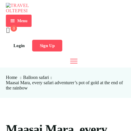
Menu
0
HOME
ABOUT
Login
Sign Up
US
SAFARI
PACKAGES
TRAVEL
Home
Balloon safari
SERVICES
Maasai Mara, every safari adventurer’s pot of gold at the end of
the rainbow
LOCAL
TEAM
PACKAGES
BUILDING
BLOG
CAR
TRIPS
HIRE
FROM
NAIROBI
FAQ’s
HOTELS
Maasai Mara, every
AND
TRIPS
CONTACT