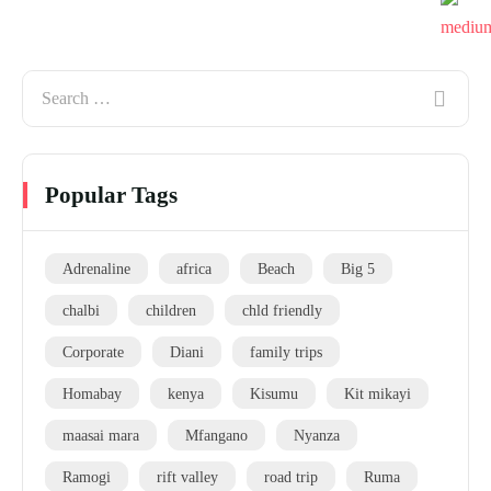
Popular Tags
Adrenaline
africa
Beach
Big 5
chalbi
children
chld friendly
Corporate
Diani
family trips
Homabay
kenya
Kisumu
Kit mikayi
maasai mara
Mfangano
Nyanza
Ramogi
rift valley
road trip
Ruma