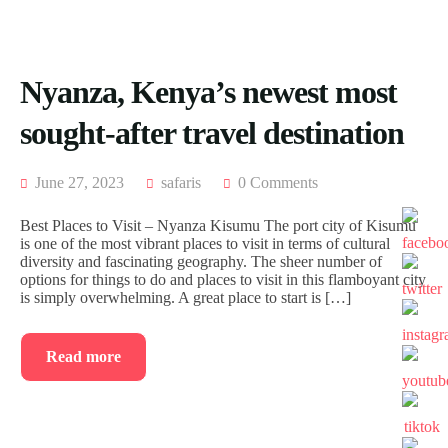
ACCOMODATION
FROM
US
MOMBASA
AIRTICKETING,
VISA
TRIPS
Nyanza, Kenya’s newest most
&
FROM
PASSPORT
KISUMU
sought-after travel destination
PROCESSING
TRIPS
FROM
ELDORET
June 27, 2023
safaris
0 Comments
TRIPS
Best Places to Visit – Nyanza Kisumu The port city of Kisumu
FROM
is one of the most vibrant places to visit in terms of cultural
KAKAMEGA
diversity and fascinating geography. The sheer number of
options for things to do and places to visit in this flamboyant city
TRIPS
is simply overwhelming. A great place to start is […]
FROM
HOMABAY
Read more