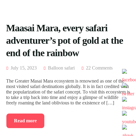
ACCOMODATION
FROM
US
MOMBASA
AIRTICKETING,
VISA
TRIPS
Maasai Mara, every safari
&
FROM
PASSPORT
KISUMU
adventurer’s pot of gold at the
PROCESSING
TRIPS
FROM
end of the rainbow
ELDORET
TRIPS
July 15, 2023
Balloon safari
22 Comments
FROM
KAKAMEGA
The Greater Masai Mara ecosystem is renowned as one of the
most visited safari destinations globally. It is in fact credited with
TRIPS
the popularization of the safari concept. To visit this ecosystem is
FROM
to take a trip back into time and enjoy a glimpse of wildlife
HOMABAY
freely roaming the land oblivious to the existence of […]
Read more