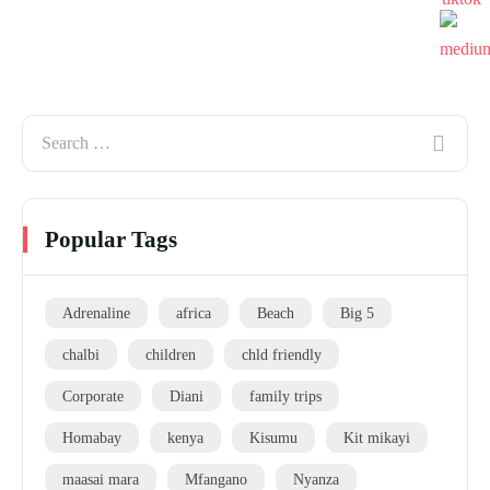
Popular Tags
Adrenaline
africa
Beach
Big 5
chalbi
children
chld friendly
Corporate
Diani
family trips
Homabay
kenya
Kisumu
Kit mikayi
maasai mara
Mfangano
Nyanza