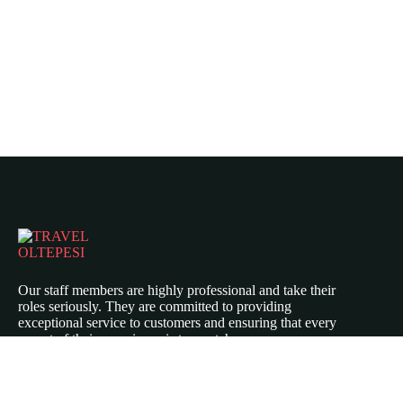
Our staff members are highly professional and take their
roles seriously. They are committed to providing
exceptional service to customers and ensuring that every
aspect of their experience is top-notch.
Icomoon-twitte
Icomoon-facebook
Icomoon-instagram