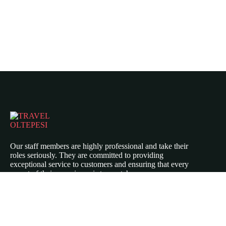
Our staff members are highly professional and take their
roles seriously. They are committed to providing
exceptional service to customers and ensuring that every
aspect of their experience is top-notch.
Icomoon-twitte
Icomoon-facebook
Icomoon-instagram