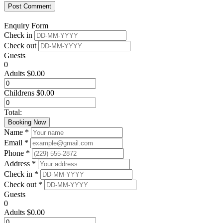
Enquiry Form
Check in
Check out
Guests
0
Adults
$
0.00
Childrens
$
0.00
Total:
Booking Now
Name *
Email *
Phone *
Address *
Check in *
Check out *
Guests
0
Adults
$
0.00