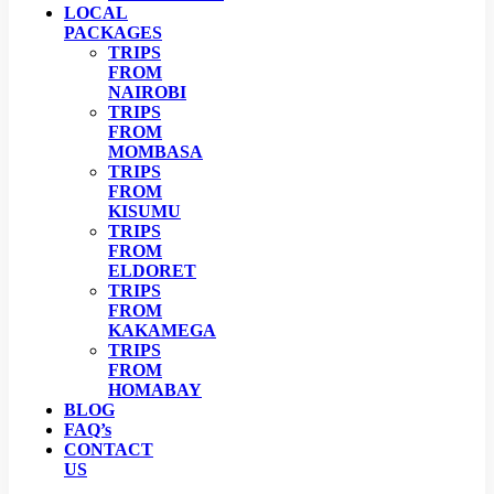
LOCAL
PACKAGES
TRIPS
FROM
NAIROBI
TRIPS
FROM
MOMBASA
TRIPS
FROM
KISUMU
TRIPS
FROM
ELDORET
TRIPS
FROM
KAKAMEGA
TRIPS
FROM
HOMABAY
BLOG
FAQ’s
CONTACT
US