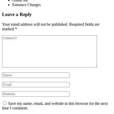
Guide fee
Entrance Charges
Leave a Reply
Your email address will not be published.
Required fields are
marked
*
Save my name, email, and website in this browser for the next
time I comment.