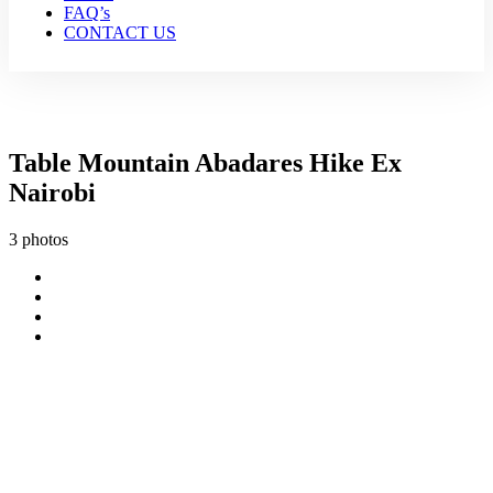
FAQ’s
CONTACT US
Table Mountain Abadares Hike Ex
Nairobi
3 photos