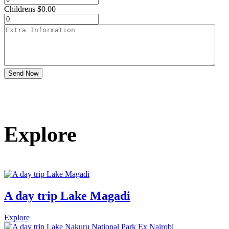
Childrens
$
0.00
Send Now
Explore
A day trip Lake Magadi
Explore