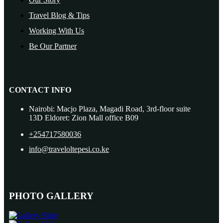
Travel Blog & Tips
Working With Us
Be Our Partner
CONTACT INFO
Nairobi: Macjo Plaza, Magadi Road, 3rd-floor suite
13D Eldoret: Zion Mall office B09
+254717580036
info@traveloltepesi.co.ke
PHOTO GALLERY