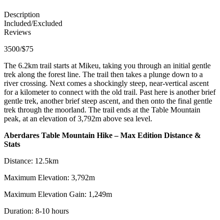
Description
Included/Excluded
Reviews
3500/$75
The 6.2km trail starts at Mikeu, taking you through an initial gentle
trek along the forest line. The trail then takes a plunge down to a
river crossing. Next comes a shockingly steep, near-vertical ascent
for a kilometer to connect with the old trail. Past here is another brief
gentle trek, another brief steep ascent, and then onto the final gentle
trek through the moorland. The trail ends at the Table Mountain
peak, at an elevation of 3,792m above sea level.
Aberdares Table Mountain Hike – Max Edition Distance &
Stats
Distance: 12.5km
Maximum Elevation: 3,792m
Maximum Elevation Gain: 1,249m
Duration: 8-10 hours