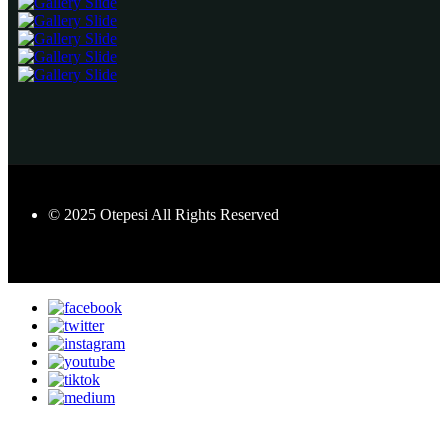
© 2025 Otepesi All Rights Reserved