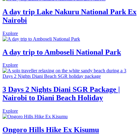
A day trip Lake Nakuru National Park Ex
Nairobi
Explore
A day trip to Amboseli National Park
Explore
3 Days 2 Nights Diani SGR Package |
Nairobi to Diani Beach Holiday
Explore
Ongoro Hills Hike Ex Kisumu