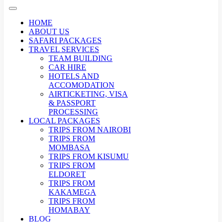
HOME
ABOUT US
SAFARI PACKAGES
TRAVEL SERVICES
TEAM BUILDING
CAR HIRE
HOTELS AND
ACCOMODATION
AIRTICKETING, VISA
& PASSPORT
PROCESSING
LOCAL PACKAGES
TRIPS FROM NAIROBI
TRIPS FROM
MOMBASA
TRIPS FROM KISUMU
TRIPS FROM
ELDORET
TRIPS FROM
KAKAMEGA
TRIPS FROM
HOMABAY
BLOG