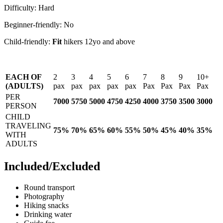
Difficulty: Hard
Beginner-friendly: No
Child-friendly:
Fit
hikers 12yo and above
EACH OF
2
3
4
5
6
7
8
9
10
(ADULTS)
pax
pax
pax
pax
pax
Pax
Pax
Pax
Pax
PER
7000
5750
5000
4750
4250
4000
3750
3500
3000
PERSON
CHILD
TRAVELING
75%
70%
65%
60%
55%
50%
45%
40%
35%
WITH
ADULTS
Included/Excluded
Round transport
Photography
Hiking snacks
Drinking water