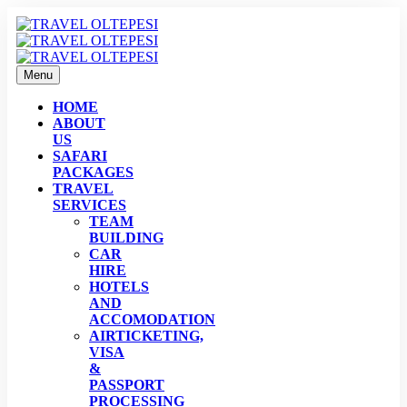
Menu
HOME
ABOUT
US
SAFARI
PACKAGES
TRAVEL
SERVICES
TEAM
BUILDING
CAR
HIRE
HOTELS
AND
ACCOMODATION
AIRTICKETING,
VISA
&
PASSPORT
PROCESSING