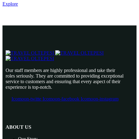
Explore
Our staff members are highly professional and take their
roles seriously. They are committed to providing exceptional
service to customers and ensuring that every aspect of their
experience is top-notch.
Icomoon-twitte
Icomoon-facebook
Icomoon-instagram
ABOUT US
Our Story