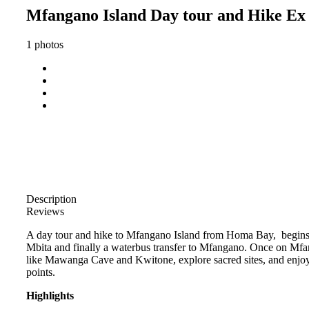
Mfangano Island Day tour and Hike E
1 photos
Description
Reviews
A day tour and hike to Mfangano Island from Homa Bay, begins 
Mbita and finally a waterbus transfer to Mfangano. Once on Mfang
like Mawanga Cave and Kwitone, explore sacred sites, and enjoy
points.
Highlights