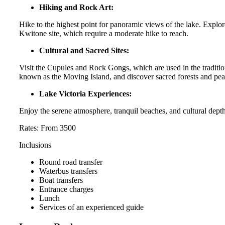
Hiking and Rock Art:
Hike to the highest point for panoramic views of the lake. Expl
Kwitone site, which require a moderate hike to reach.
Cultural and Sacred Sites:
Visit the Cupules and Rock Gongs, which are used in the traditi
known as the Moving Island, and discover sacred forests and pe
Lake Victoria Experiences:
Enjoy the serene atmosphere, tranquil beaches, and cultural depth
Rates: From 3500
Inclusions
Round road transfer
Waterbus transfers
Boat transfers
Entrance charges
Lunch
Services of an experienced guide