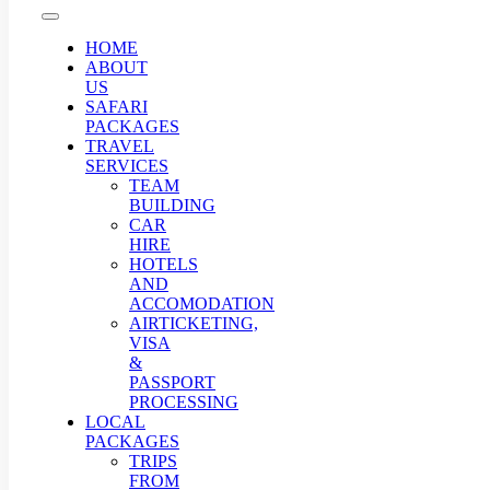
HOME
ABOUT
US
SAFARI
PACKAGES
TRAVEL
SERVICES
TEAM
BUILDING
CAR
HIRE
HOTELS
AND
ACCOMODATION
AIRTICKETING,
VISA
&
PASSPORT
PROCESSING
LOCAL
PACKAGES
TRIPS
FROM