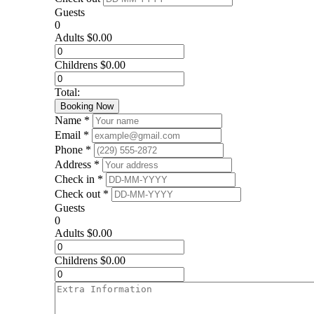
Guests
0
Adults
$
0.00
Childrens
$
0.00
Total:
Booking Now
Name *
Email *
Phone *
Address *
Check in *
Check out *
Guests
0
Adults
$
0.00
Childrens
$
0.00