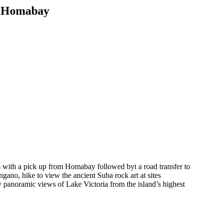
x Homabay
with a pick up from Homabay followed byt a road transfer to
ano, hike to view the ancient Suba rock art at sites
 panoramic views of Lake Victoria from the island’s highest