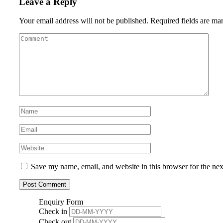
Leave a Reply
Your email address will not be published.
Required fields are m
Save my name, email, and website in this browser for the ne
Enquiry Form
Check in
Check out