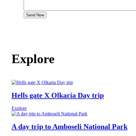
Send Now
Explore
Hells gate X Olkaria Day trip
Explore
A day trip to Amboseli National Park