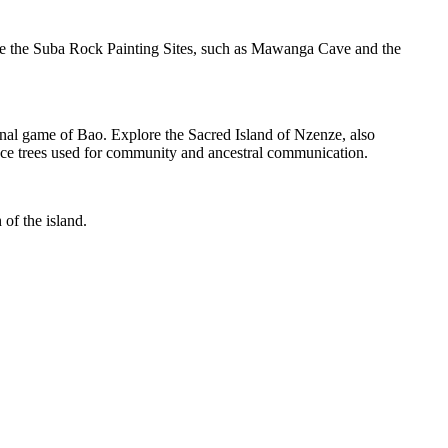
ore the Suba Rock Painting Sites, such as Mawanga Cave and the
onal game of Bao. Explore the Sacred Island of Nzenze, also
ace trees used for community and ancestral communication.
 of the island.