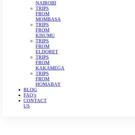
NAIROBI
TRIPS
FROM
MOMBASA
TRIPS
FROM
KISUMU
TRIPS
FROM
ELDORET
TRIPS
FROM
KAKAMEGA
TRIPS
FROM
HOMABAY
BLOG
FAQ’s
CONTACT
US