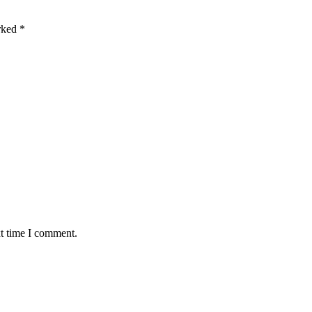
arked
*
xt time I comment.