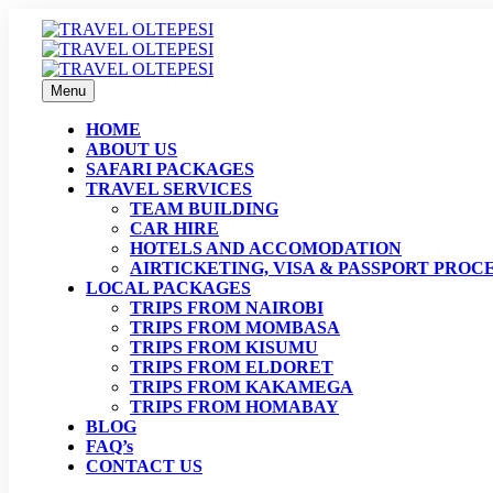
Menu
HOME
ABOUT US
SAFARI PACKAGES
TRAVEL SERVICES
TEAM BUILDING
CAR HIRE
HOTELS AND ACCOMODATION
AIRTICKETING, VISA & PASSPORT PROC
LOCAL PACKAGES
TRIPS FROM NAIROBI
TRIPS FROM MOMBASA
TRIPS FROM KISUMU
TRIPS FROM ELDORET
TRIPS FROM KAKAMEGA
TRIPS FROM HOMABAY
BLOG
FAQ’s
CONTACT US