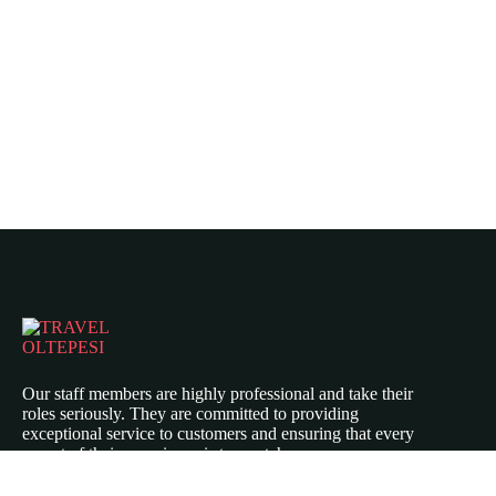
Our staff members are highly professional and take their
roles seriously. They are committed to providing
exceptional service to customers and ensuring that every
aspect of their experience is top-notch.