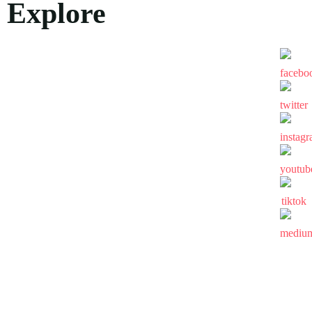
Explore