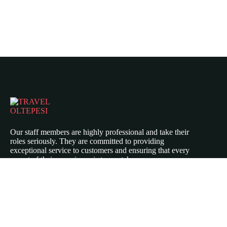
Our staff members are highly professional and take their
roles seriously. They are committed to providing
exceptional service to customers and ensuring that every
aspect of their experience is top-notch.
Icomoon-twitte
Icomoon-facebook
Icomoon-instagram