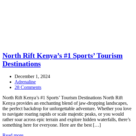
North Rift Kenya’s #1 Sports’ Tourism
Destinations
December 1, 2024
Adrenaline
28 Comments
North Rift Kenya’s #1 Sports’ Tourism Destinations North Rift
Kenya provides an enchanting blend of jaw-dropping landscapes,
the perfect backdrop for unforgettable adventure. Whether you love
to navigate roaring rapids or scale majestic peaks, or you would
rather soar across epic terrain and explore hidden waterfalls, there’s
something here for everyone. Here are the best […]
Read more