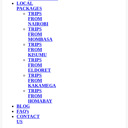
LOCAL
PACKAGES
TRIPS
FROM
NAIROBI
TRIPS
FROM
MOMBASA
TRIPS
FROM
KISUMU
TRIPS
FROM
ELDORET
TRIPS
FROM
KAKAMEGA
TRIPS
FROM
HOMABAY
BLOG
FAQ’s
CONTACT
US