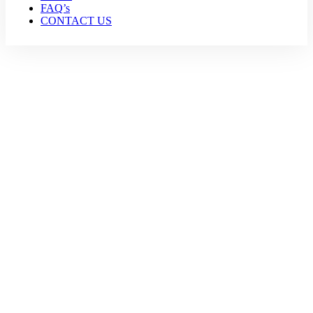
FAQ’s
CONTACT US
Sports Tourism
Home
Sports Tourism