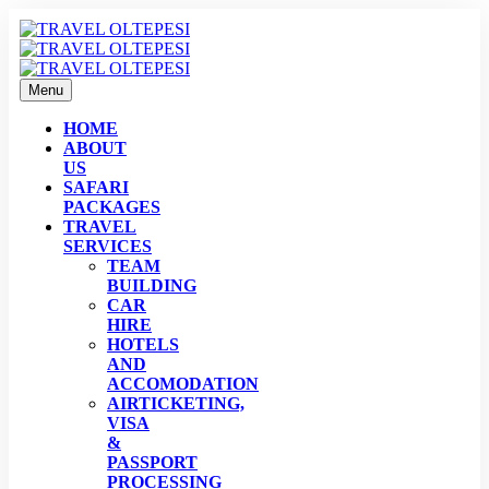
Menu
HOME
ABOUT
US
SAFARI
PACKAGES
TRAVEL
SERVICES
TEAM
BUILDING
CAR
HIRE
HOTELS
AND
ACCOMODATION
AIRTICKETING,
VISA
&
PASSPORT
PROCESSING