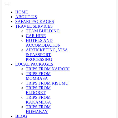
HOME
ABOUT US
SAFARI PACKAGES
TRAVEL SERVICES
TEAM BUILDING
CAR HIRE
HOTELS AND
ACCOMODATION
AIRTICKETING, VISA
& PASSPORT
PROCESSING
LOCAL PACKAGES
TRIPS FROM NAIROBI
TRIPS FROM
MOMBASA
TRIPS FROM KISUMU
TRIPS FROM
ELDORET
TRIPS FROM
KAKAMEGA
TRIPS FROM
HOMABAY
BLOG