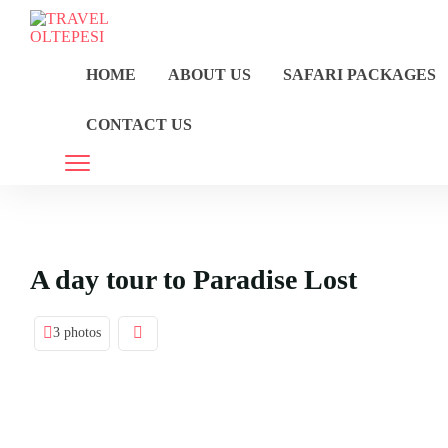
HOME
ABOUT US
SAFARI PACKAGES
CONTACT US
A day tour to Paradise Lost
3 photos