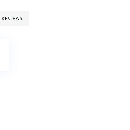
REVIEWS