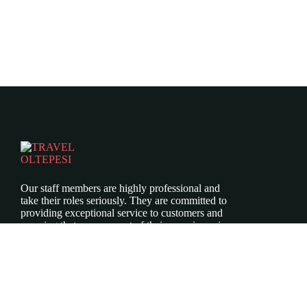
Our staff members are highly professional and
take their roles seriously. They are committed to
providing exceptional service to customers and
ensuring that every aspect of their experience is
top-notch.
Icomoon-twitte
Icomoon-facebook
Icomoon-instagram