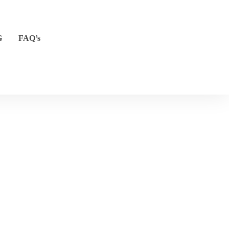
G
FAQ’s