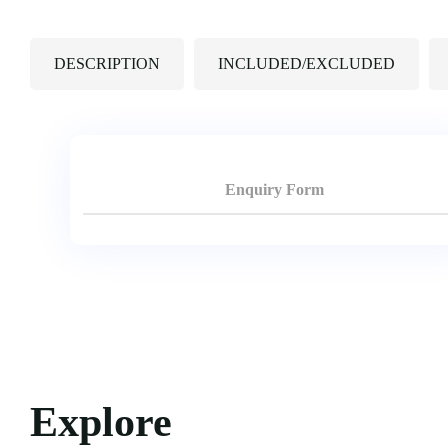
DESCRIPTION
INCLUDED/EXCLUDED
Enquiry Form
Explore