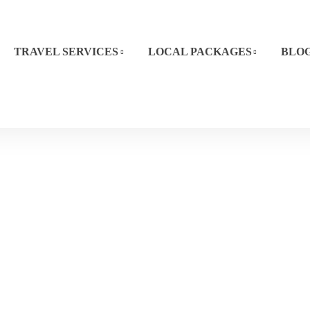
TRAVEL SERVICES
LOCAL PACKAGES
BLO