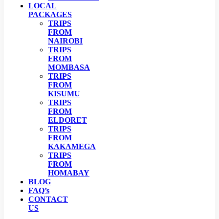
LOCAL
PACKAGES
TRIPS
FROM
NAIROBI
TRIPS
FROM
MOMBASA
TRIPS
FROM
KISUMU
TRIPS
FROM
ELDORET
TRIPS
FROM
KAKAMEGA
TRIPS
FROM
HOMABAY
BLOG
FAQ’s
CONTACT
US