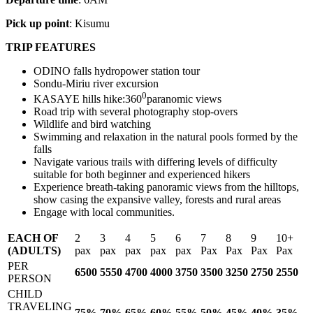
Pick up point
: Kisumu
TRIP FEATURES
ODINO falls hydropower station tour
Sondu-Miriu river excursion
0
KASAYE hills hike:360
paranomic views
Road trip with several photography stop-overs
Wildlife and bird watching
Swimming and relaxation in the natural pools formed by the
falls
Navigate various trails with differing levels of difficulty
suitable for both beginner and experienced hikers
Experience breath-taking panoramic views from the hilltops,
show casing the expansive valley, forests and rural areas
Engage with local communities.
EACH OF
2
3
4
5
6
7
8
9
10
(ADULTS)
pax
pax
pax
pax
pax
Pax
Pax
Pax
Pax
PER
6500
5550
4700
4000
3750
3500
3250
2750
2550
PERSON
CHILD
TRAVELING
75%
70%
65%
60%
55%
50%
45%
40%
35%