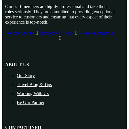
Our staff members are highly professional and take their
roles seriously. They are committed to providing exceptional
service to customers and ensuring that every aspect of their
experience is top-notch.
Icomoon-twitte
Icomoon-facebook
Icomoon-instagram
ABOUT US
Our Story
Travel Blog & Tips
Working With Us
Be Our Partner
CONTACT INFO