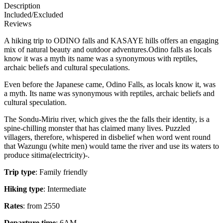
Description
Included/Excluded
Reviews
A hiking trip to ODINO falls and KASAYE hills offers an engaging
mix of natural beauty and outdoor adventures.Odino falls as locals
know it was a myth its name was a synonymous with reptiles,
archaic beliefs and cultural speculations.
Even before the Japanese came, Odino Falls, as locals know it, was
a myth. Its name was synonymous with reptiles, archaic beliefs and
cultural speculation.
The Sondu-Miriu river, which gives the the falls their identity, is a
spine-chilling monster that has claimed many lives. Puzzled
villagers, therefore, whispered in disbelief when word went round
that Wazungu (white men) would tame the river and use its waters to
produce sitima(electricity)-.
Trip type
: Family friendly
Hiking type
: Intermediate
Rates
: from 2550
Departure time
: 6AM