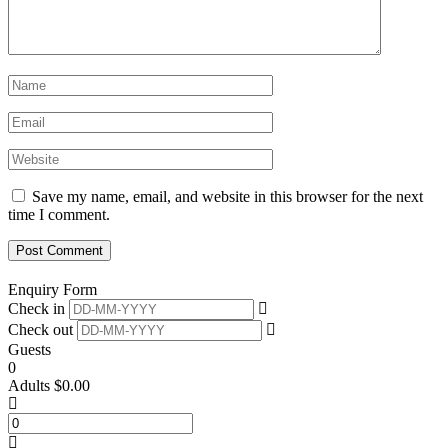
Save my name, email, and website in this browser for the next
time I comment.
Enquiry Form
Check in
Check out
Guests
0
Adults
$
0.00