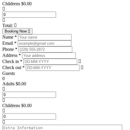
Childrens
$
0.00
Total:
Booking Now
Name *
Email *
Phone *
Address *
Check in *
Check out *
Guests
0
Adults
$
0.00
Childrens
$
0.00