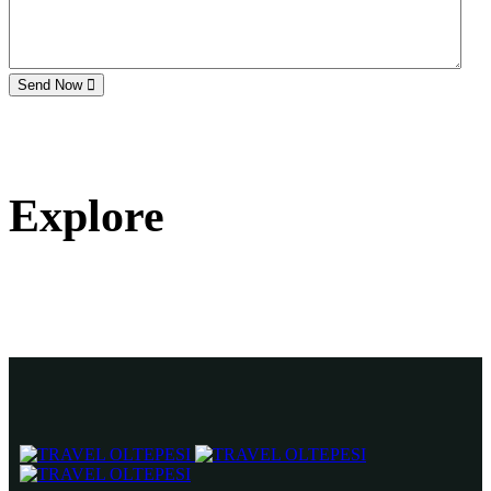
Send Now
Explore