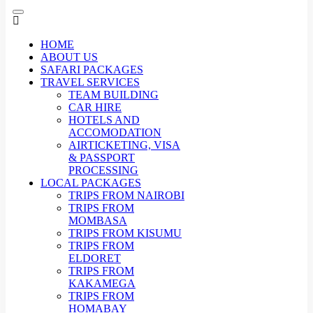
HOME
ABOUT US
SAFARI PACKAGES
TRAVEL SERVICES
TEAM BUILDING
CAR HIRE
HOTELS AND
ACCOMODATION
AIRTICKETING, VISA
& PASSPORT
PROCESSING
LOCAL PACKAGES
TRIPS FROM NAIROBI
TRIPS FROM
MOMBASA
TRIPS FROM KISUMU
TRIPS FROM
ELDORET
TRIPS FROM
KAKAMEGA
TRIPS FROM
HOMABAY