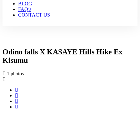
BLOG
FAQ’s
CONTACT US
Odino falls X KASAYE Hills Hike Ex
Kisumu
1 photos