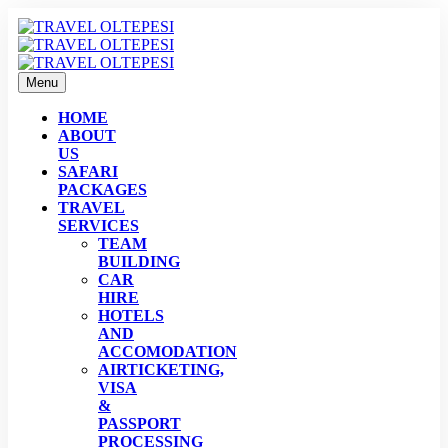
Menu
HOME
ABOUT
US
SAFARI
PACKAGES
TRAVEL
SERVICES
TEAM
BUILDING
CAR
HIRE
HOTELS
AND
ACCOMODATION
AIRTICKETING,
VISA
&
PASSPORT
PROCESSING