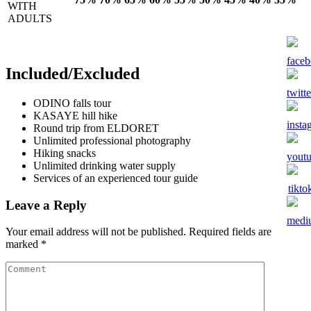
WITH
ADULTS
Included/Excluded
ODINO falls tour
KASAYE hill hike
Round trip from ELDORET
Unlimited professional photography
Hiking snacks
Unlimited drinking water supply
Services of an experienced tour guide
Leave a Reply
Your email address will not be published.
Required fields are
marked
*