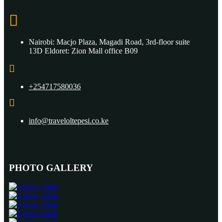
Nairobi: Macjo Plaza, Magadi Road, 3rd-floor suite
13D Eldoret: Zion Mall office B09
+254717580036
info@traveloltepesi.co.ke
PHOTO GALLERY