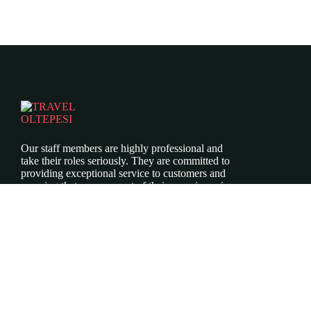
Our staff members are highly professional and
take their roles seriously. They are committed to
providing exceptional service to customers and
ensuring that every aspect of their experience is
top-notch.
Icomoon-twitte
Icomoon-facebook
Icomoon-instagram
ABOUT US
Our Story