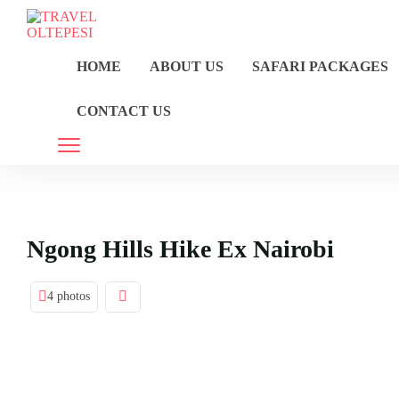
HOME
ABOUT US
SAFARI PACKAGES
CONTACT US
Ngong Hills Hike Ex Nairobi
4 photos