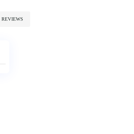
REVIEWS