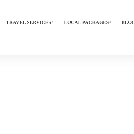
TRAVEL SERVICES
LOCAL PACKAGES
BLO