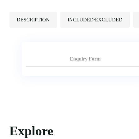
DESCRIPTION
INCLUDED/EXCLUDED
Enquiry Form
Explore