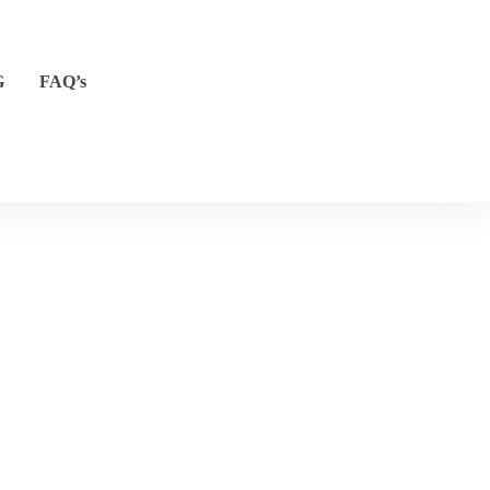
G
FAQ’s