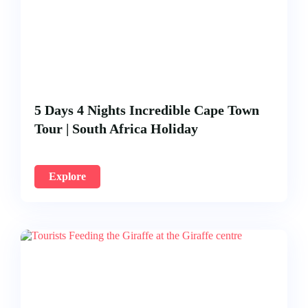
5 Days 4 Nights Incredible Cape Town
Tour | South Africa Holiday
Explore