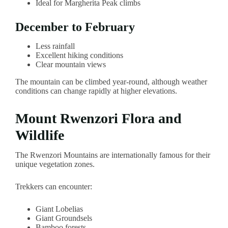
Ideal for Margherita Peak climbs
December to February
Less rainfall
Excellent hiking conditions
Clear mountain views
The mountain can be climbed year-round, although weather
conditions can change rapidly at higher elevations.
Mount Rwenzori Flora and
Wildlife
The Rwenzori Mountains are internationally famous for their
unique vegetation zones.
Trekkers can encounter:
Giant Lobelias
Giant Groundsels
Bamboo forests