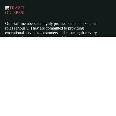
Our staff members are highly professional and take their
roles seriously. They are committed to providing
exceptional service to customers and ensuring that every
aspect of their experience is top-notch.
Icomoon-twitte
Icomoon-facebook
Icomoon-instagram
ABOUT US
Our Story
Travel Blog & Tips
Working With Us
Be Our Partner