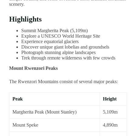
scenery.
Highlights
Summit Margherita Peak (5,109m)
Explore a UNESCO World Heritage Site
Experience equatorial glaciers
Discover unique giant lobelias and groundsels
Photograph stunning alpine landscapes
Trek through remote wilderness with few crowds
Mount Rwenzori Peaks
The Rwenzori Mountains consist of several major peaks:
Peak
Height
Margherita Peak (Mount Stanley)
5,109m
Mount Speke
4,890m