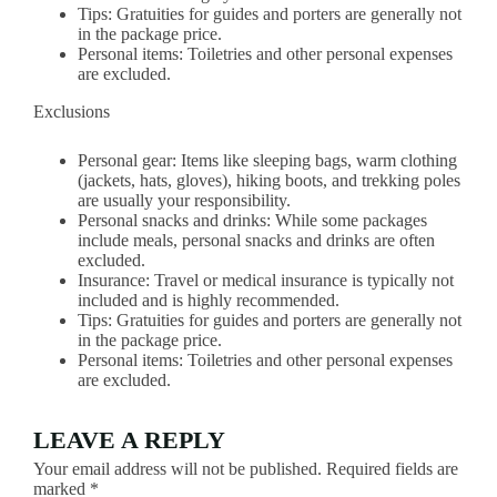
Tips: Gratuities for guides and porters are generally not
in the package price.
Personal items: Toiletries and other personal expenses
are excluded.
Exclusions
Personal gear: Items like sleeping bags, warm clothing
(jackets, hats, gloves), hiking boots, and trekking poles
are usually your responsibility.
Personal snacks and drinks: While some packages
include meals, personal snacks and drinks are often
excluded.
Insurance: Travel or medical insurance is typically not
included and is highly recommended.
Tips: Gratuities for guides and porters are generally not
in the package price.
Personal items: Toiletries and other personal expenses
are excluded.
LEAVE A REPLY
Your email address will not be published.
Required fields are
marked
*