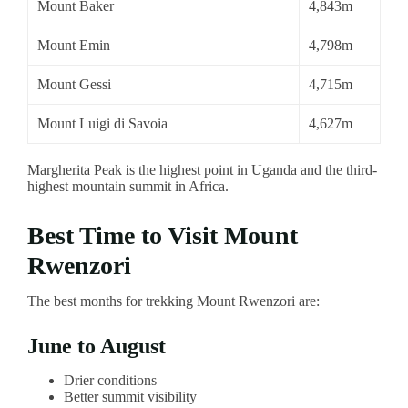
Mount Baker
4,843m
Mount Emin
4,798m
Mount Gessi
4,715m
Mount Luigi di Savoia
4,627m
Margherita Peak is the highest point in Uganda and the third-
highest mountain summit in Africa.
Best Time to Visit Mount
Rwenzori
The best months for trekking Mount Rwenzori are:
June to August
Drier conditions
Better summit visibility