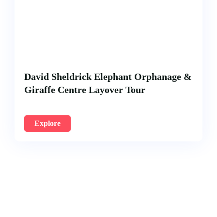
David Sheldrick Elephant Orphanage &
Giraffe Centre Layover Tour
Explore