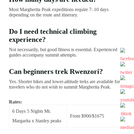
Most Margherita Peak expeditions require 7–10 days
depending on the route and itinerary.
Do I need technical climbing
experience?
Not necessarily, but good fitness is essential. Experienced
guides accompany summit attempts.
Can beginners trek Rwenzori?
Yes. Shorter hikes and lower-altitude treks are available for
travelers who do not wish to summit Margherita Peak.
Rates:
6 Days 5 Nights Mt.
From $900/$1675
Margarita x Stanley peaks