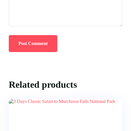
Related products