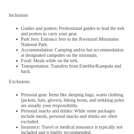
Inclusions
Guides and porters: Professional guides to lead the trek
and porters to carry your gear.
Park fees: Entrance fees to the Rwenzori Mountains
National Park.
Accommodation: Camping and/or hut accommodation
at designated campsites on the mountain.
Food: Meals while on the trek.
Transportation: Transfers from Entebbe/Kampala and
back.
Exclusions
Personal gear: Items like sleeping bags, warm clothing
(jackets, hats, gloves), hiking boots, and trekking poles
are usually your responsibility.
Personal snacks and drinks: While some packages
include meals, personal snacks and drinks are often
excluded.
Insurance: Travel or medical insurance is typically not
included and is highly recommended.