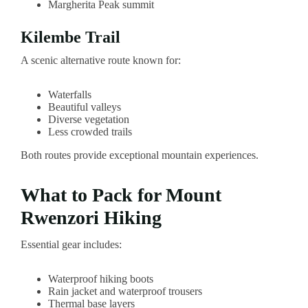
Margherita Peak summit
Kilembe Trail
A scenic alternative route known for:
Waterfalls
Beautiful valleys
Diverse vegetation
Less crowded trails
Both routes provide exceptional mountain experiences.
What to Pack for Mount
Rwenzori Hiking
Essential gear includes:
Waterproof hiking boots
Rain jacket and waterproof trousers
Thermal base layers