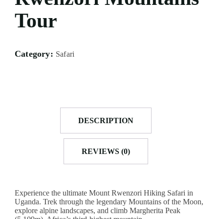
ACCOMODATION
FROM
US
Tour
MOMBASA
AIRTICKETING,
VISA
TRIPS
&
FROM
PASSPORT
KISUMU
Category:
Safari
PROCESSING
TRIPS
FROM
ELDORET
TRIPS
FROM
DESCRIPTION
KAKAMEGA
TRIPS
REVIEWS (0)
FROM
HOMABAY
Experience the ultimate Mount Rwenzori Hiking Safari in
Uganda. Trek through the legendary Mountains of the Moon,
explore alpine landscapes, and climb Margherita Peak