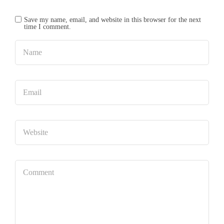
Save my name, email, and website in this browser for the next
time I comment.