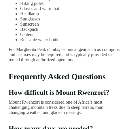
Hiking poles
Gloves and warm hat
Headlamp
Sunglasses
Sunscreen
Backpack
Gaiters
Reusable water bottle
For Margherita Peak climbs, technical gear such as crampons
and ice axes may be required and is typically provided or
rented through authorized operators.
Frequently Asked Questions
How difficult is Mount Rwenzori?
Mount Rwenzori is considered one of Africa’s most
challenging mountain treks due to steep terrain, mud,
changing weather, and glacier crossings.
How many days are needed?