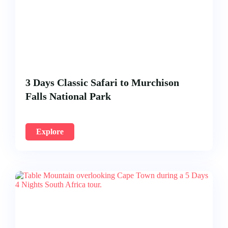
3 Days Classic Safari to Murchison
Falls National Park
Explore