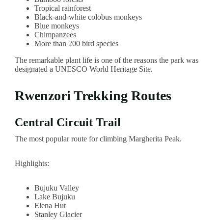
Tropical rainforest
Black-and-white colobus monkeys
Blue monkeys
Chimpanzees
More than 200 bird species
The remarkable plant life is one of the reasons the park was
designated a UNESCO World Heritage Site.
Rwenzori Trekking Routes
Central Circuit Trail
The most popular route for climbing Margherita Peak.
Highlights:
Bujuku Valley
Lake Bujuku
Elena Hut
Stanley Glacier