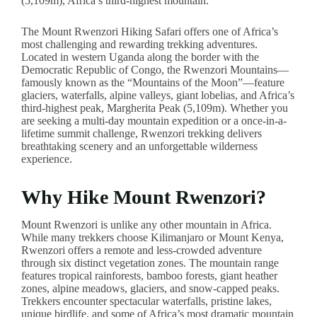
(5,109m), Africa’s third-highest mountain.
The Mount Rwenzori Hiking Safari offers one of Africa’s
most challenging and rewarding trekking adventures.
Located in western Uganda along the border with the
Democratic Republic of Congo, the Rwenzori Mountains—
famously known as the “Mountains of the Moon”—feature
glaciers, waterfalls, alpine valleys, giant lobelias, and Africa’s
third-highest peak, Margherita Peak (5,109m). Whether you
are seeking a multi-day mountain expedition or a once-in-a-
lifetime summit challenge, Rwenzori trekking delivers
breathtaking scenery and an unforgettable wilderness
experience.
Why Hike Mount Rwenzori?
Mount Rwenzori is unlike any other mountain in Africa.
While many trekkers choose Kilimanjaro or Mount Kenya,
Rwenzori offers a remote and less-crowded adventure
through six distinct vegetation zones. The mountain range
features tropical rainforests, bamboo forests, giant heather
zones, alpine meadows, glaciers, and snow-capped peaks.
Trekkers encounter spectacular waterfalls, pristine lakes,
unique birdlife, and some of Africa’s most dramatic mountain