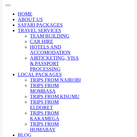
HOME
ABOUT US
SAFARI PACKAGES
TRAVEL SERVICES
TEAM BUILDING
CAR HIRE
HOTELS AND
ACCOMODATION
AIRTICKETING, VISA
& PASSPORT
PROCESSING
LOCAL PACKAGES
TRIPS FROM NAIROBI
TRIPS FROM
MOMBASA
TRIPS FROM KISUMU
TRIPS FROM
ELDORET
TRIPS FROM
KAKAMEGA
TRIPS FROM
HOMABAY
BLOG