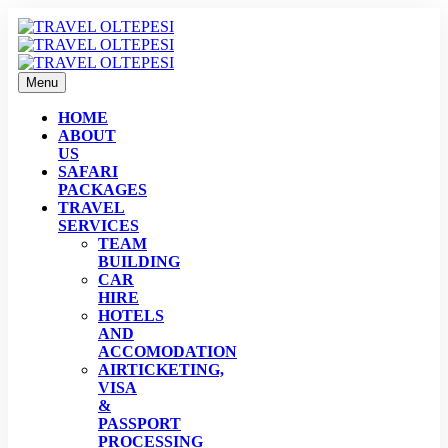
Menu
HOME
ABOUT
US
SAFARI
PACKAGES
TRAVEL
SERVICES
TEAM
BUILDING
CAR
HIRE
HOTELS
AND
ACCOMODATION
AIRTICKETING,
VISA
&
PASSPORT
PROCESSING