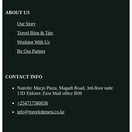
ABOUT US
Our Story
Travel Blog & Tips
Working With Us
Be Our Partner
CONTACT INFO
Nairobi: Macjo Plaza, Magadi Road, 3rd-floor suite
13D Eldoret: Zion Mall office B09
+254717580036
info@traveloltepesi.co.ke