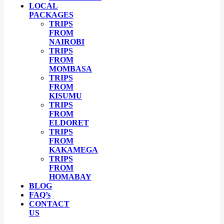
LOCAL
PACKAGES
TRIPS
FROM
NAIROBI
TRIPS
FROM
MOMBASA
TRIPS
FROM
KISUMU
TRIPS
FROM
ELDORET
TRIPS
FROM
KAKAMEGA
TRIPS
FROM
HOMABAY
BLOG
FAQ’s
CONTACT
US