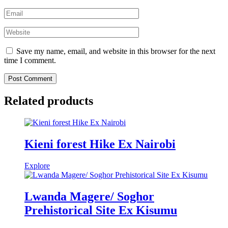
Save my name, email, and website in this browser for the next
time I comment.
Related products
Kieni forest Hike Ex Nairobi
Explore
Lwanda Magere/ Soghor
Prehistorical Site Ex Kisumu