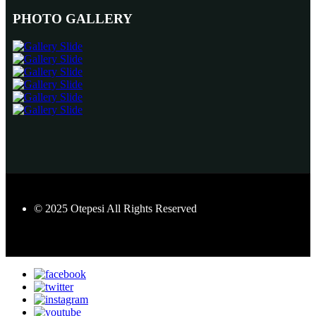
PHOTO GALLERY
© 2025 Otepesi All Rights Reserved