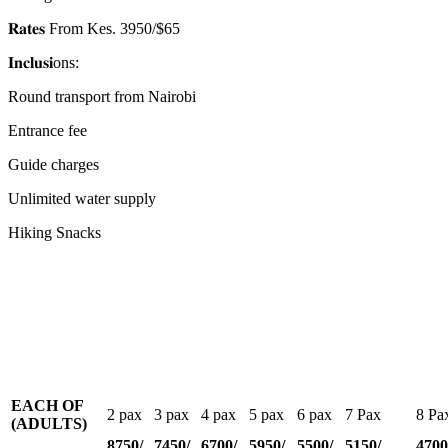
𝐑𝐚𝐭𝐞𝐬 From Kes. 3950/$65
𝐈𝐧𝐜𝐥𝐮𝐬𝐢ons:
Round transport from Nairobi
Entrance fee
Guide charges
Unlimited water supply
Hiking Snacks
EACH OF
2 pax
3 pax
4 pax
5 pax
6 pax
7 Pax
8 Pa
(ADULTS)
8750/
7450/
6700/
5950/
5500/
5150/
4700