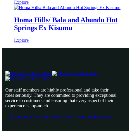
Explore
Homa Hills/ Bala and Abundu Hot
Springs Ex Kisumu
Explore
Our staff members are highly professional and take their
roles seriously. They are committed to providing exceptional
service to customers and ensuring that every aspect of their
experience is top-notch.
Icomoon-twitte
Icomoon-facebook
Icomoon-instagram