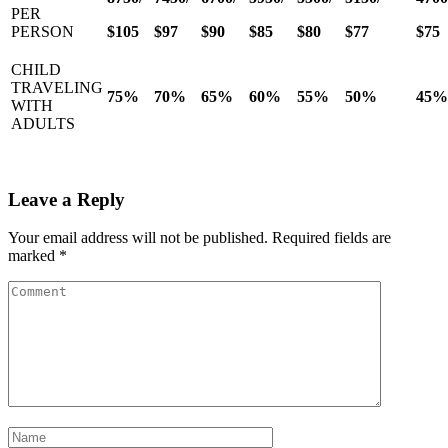
PER
PERSON
$105
$97
$90
$85
$80
$77
$75
CHILD
TRAVELING
75%
70%
65%
60%
55%
50%
45%
WITH
ADULTS
Leave a Reply
Your email address will not be published.
Required fields are
marked
*