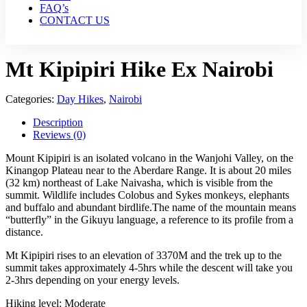
FAQ’s
CONTACT US
Mt Kipipiri Hike Ex Nairobi
Categories:
Day Hikes
,
Nairobi
Description
Reviews (0)
Mount Kipipiri is an isolated volcano in the Wanjohi Valley, on the
Kinangop Plateau near to the Aberdare Range. It is about 20 miles
(32 km) northeast of Lake Naivasha, which is visible from the
summit. Wildlife includes Colobus and Sykes monkeys, elephants
and buffalo and abundant birdlife.The name of the mountain means
“butterfly” in the Gikuyu language, a reference to its profile from a
distance.
Mt Kipipiri rises to an elevation of 3370M and the trek up to the
summit takes approximately 4-5hrs while the descent will take you
2-3hrs depending on your energy levels.
Hiking level: Moderate