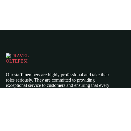
Our staff members are highly professional and take their
roles seriously. They are committed to providing
exceptional service to customers and ensuring that every
aspect of their experience is top-notch.