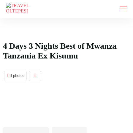
4 Days 3 Nights Best of Mwanza
Tanzania Ex Kisumu
3 photos