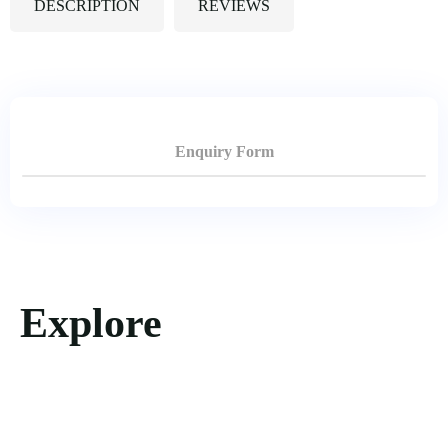
DESCRIPTION
REVIEWS
Enquiry Form
Explore