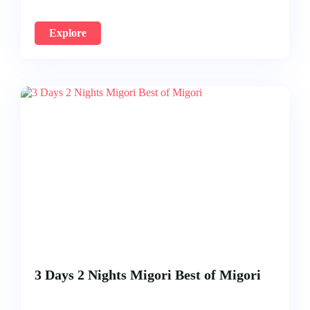
Explore
3 Days 2 Nights Migori Best of Migori