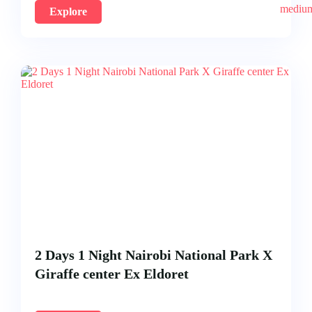
Explore
2 Days 1 Night Nairobi National Park X
Giraffe center Ex Eldoret