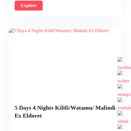
Explore
5 Days 4 Nights Kilifi/Watamu/ Malindi
Ex Eldoret