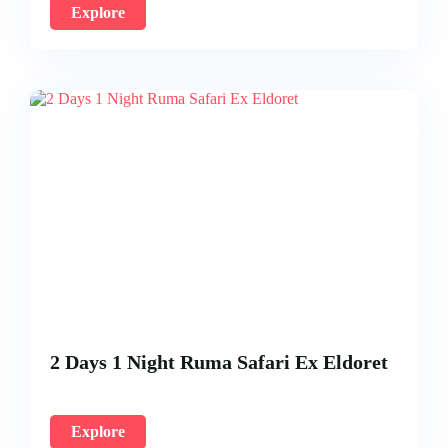
Explore
2 Days 1 Night Ruma Safari Ex Eldoret
Explore