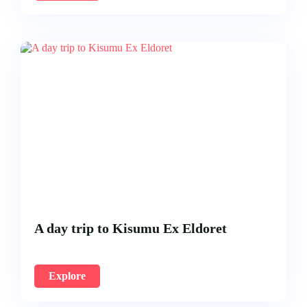
A day trip to Kisumu Ex Eldoret
Explore