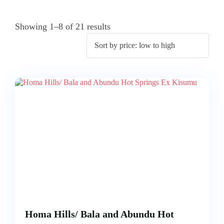
ACCOMODATION
FROM
US
MOMBASA
Showing 1–8 of 21 results
AIRTICKETING,
VISA
TRIPS
&
FROM
PASSPORT
KISUMU
PROCESSING
TRIPS
FROM
ELDORET
TRIPS
FROM
KAKAMEGA
TRIPS
FROM
HOMABAY
Homa Hills/ Bala and Abundu Hot