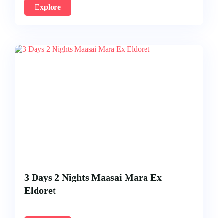
Explore
3 Days 2 Nights Maasai Mara Ex
Eldoret