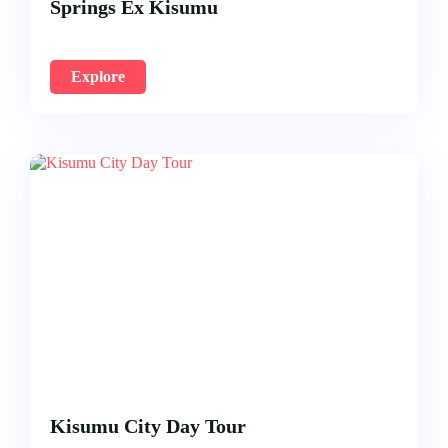
Springs Ex Kisumu
Explore
Kisumu City Day Tour