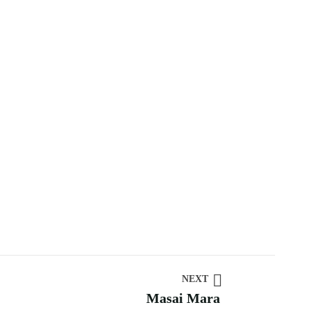
NEXT
Masai Mara