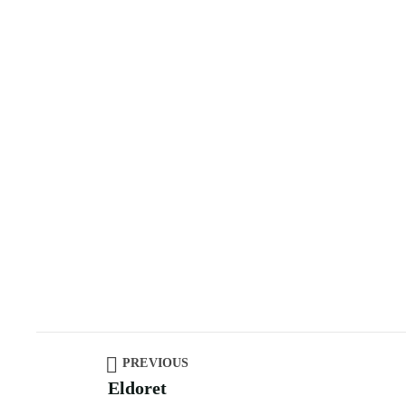
PREVIOUS
Eldoret