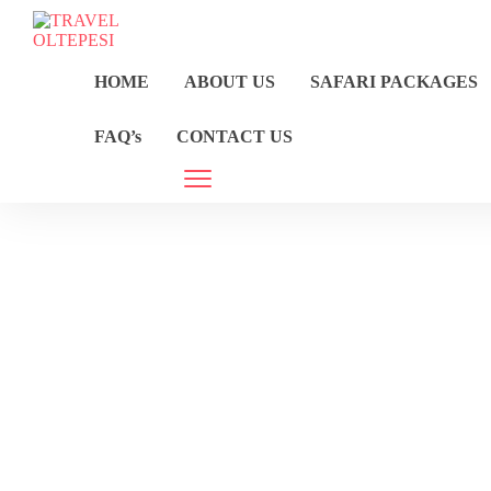
HOME
ABOUT US
SAFARI PACKAGES
FAQ’s
CONTACT US