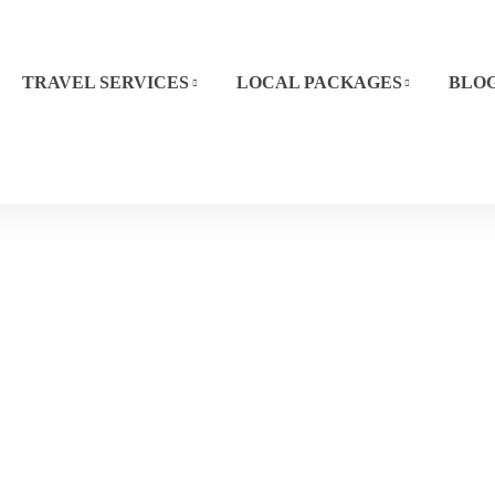
TRAVEL SERVICES
LOCAL PACKAGES
BLO
Kisumu
Home
Destination
Kisumu