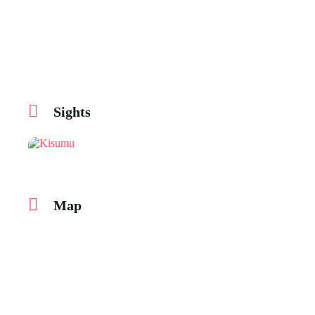
Sights
Map