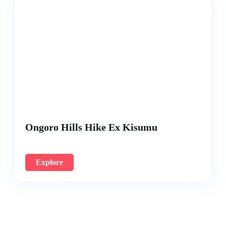
Ongoro Hills Hike Ex Kisumu
Explore