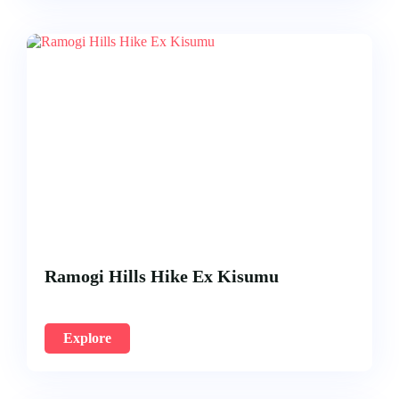
Ramogi Hills Hike Ex Kisumu
Explore