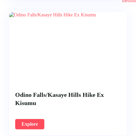
Odino Falls/Kasaye Hills Hike Ex
Kisumu
Explore