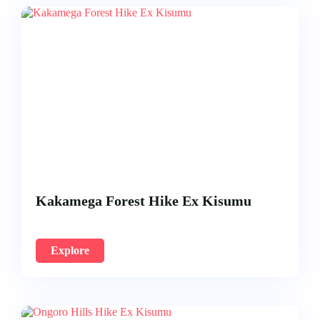
Kakamega Forest Hike Ex Kisumu
Explore