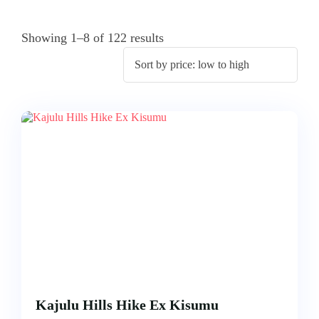
ACCOMODATION
FROM
US
MOMBASA
Showing 1–8 of 122 results
AIRTICKETING,
VISA
TRIPS
&
FROM
PASSPORT
KISUMU
PROCESSING
TRIPS
FROM
ELDORET
TRIPS
FROM
KAKAMEGA
TRIPS
FROM
HOMABAY
Kajulu Hills Hike Ex Kisumu