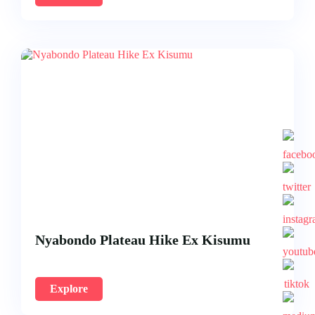
Nyabondo Plateau Hike Ex Kisumu
Explore