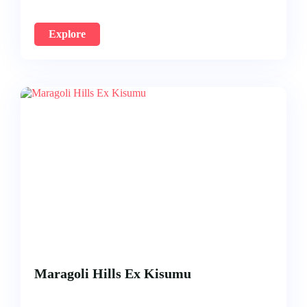
Explore
Maragoli Hills Ex Kisumu