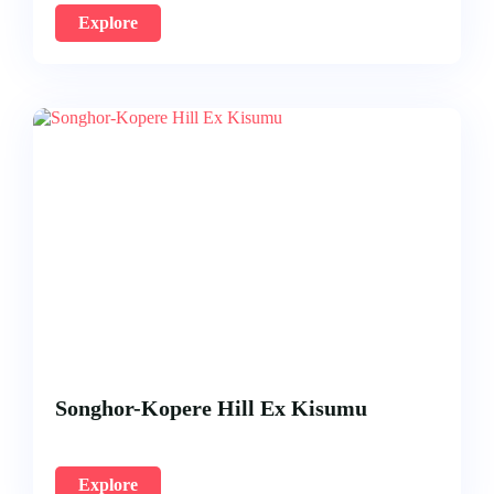
Explore
Songhor-Kopere Hill Ex Kisumu
Explore