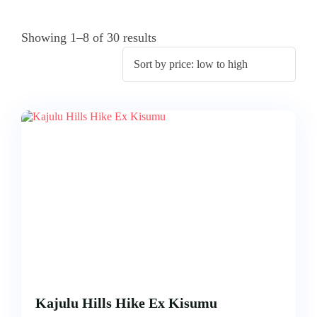
ACCOMODATION
FROM
US
MOMBASA
Showing 1–8 of 30 results
AIRTICKETING,
VISA
TRIPS
&
FROM
PASSPORT
KISUMU
PROCESSING
TRIPS
FROM
ELDORET
TRIPS
FROM
KAKAMEGA
TRIPS
FROM
HOMABAY
Kajulu Hills Hike Ex Kisumu