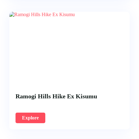
Ramogi Hills Hike Ex Kisumu
Explore