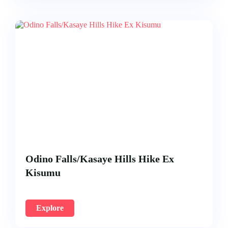
Odino Falls/Kasaye Hills Hike Ex
Kisumu
Explore