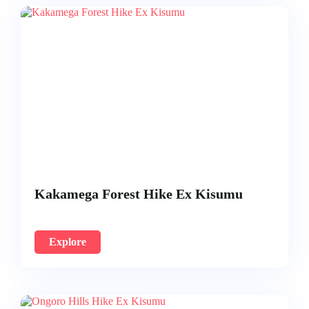
Kakamega Forest Hike Ex Kisumu
Explore