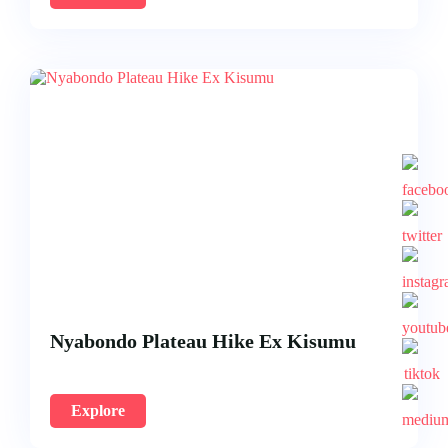
Nyabondo Plateau Hike Ex Kisumu
Explore