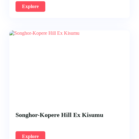
Explore
Songhor-Kopere Hill Ex Kisumu
Explore