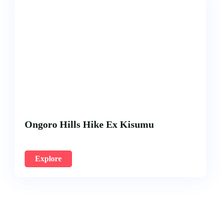
Ongoro Hills Hike Ex Kisumu
Explore