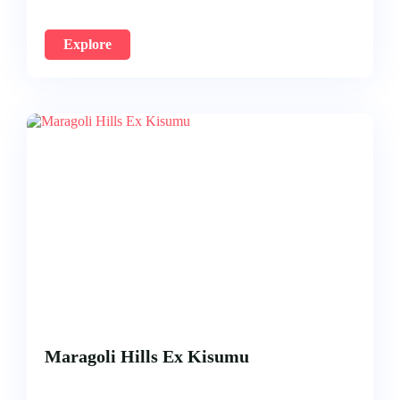
Explore
Maragoli Hills Ex Kisumu